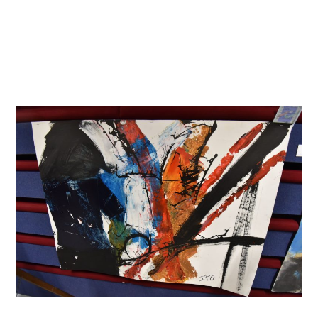
Skip
to
content
Menu