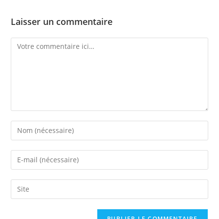
Laisser un commentaire
Comment
Enter
your
name
Enter
or
your
username
email
Saisir
to
address
l’URL
comment
to
de
comment