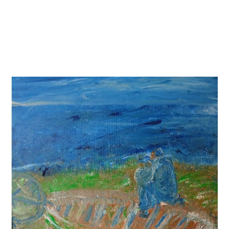
Skip
to
content
Menu